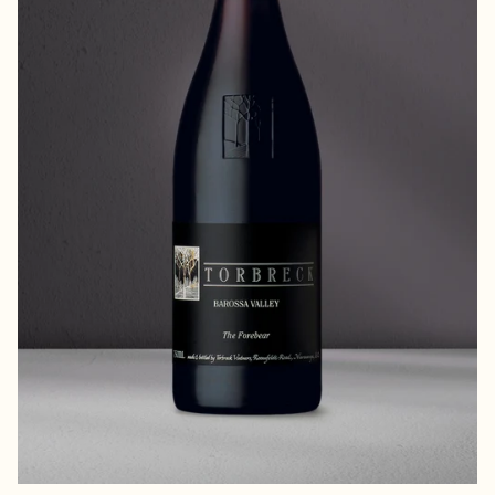
the Lord of the Manor and master of all he
surveys.