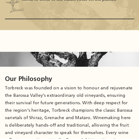
Our Philosophy
Torbreck was founded on a vision to honour and rejuvenate
the Barossa Valley’s extraordinary old vineyards, ensuring
their survival for future generations. With deep respect for
the region’s heritage, Torbreck champions the classic Barossa
varietals of Shiraz, Grenache and Mataro. Winemaking here
is deliberately hands-off and traditional, allowing the fruit
and vineyard character to speak for themselves. Every wine