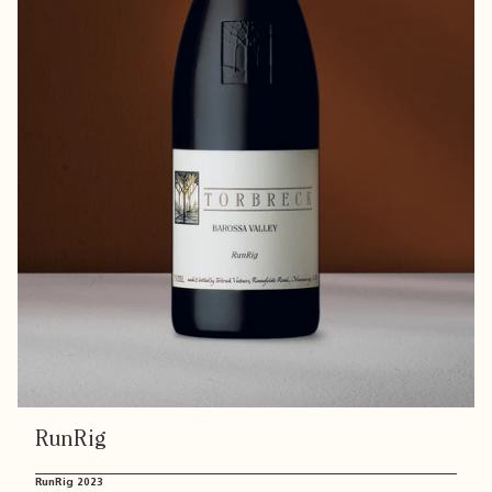
RunRig
RunRig 2023