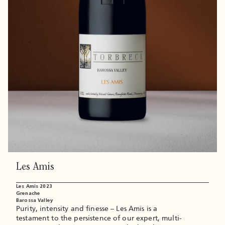
blend of Shiraz and Viognier making the sum of
the parts greater than the whole.
Les Amis
Les Amis 2023
Grenache
Barossa Valley
Purity, intensity and finesse – Les Amis is a
testament to the persistence of our expert, multi-