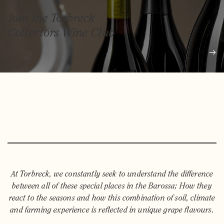
Join the Torbreck
Collectors Wine Club
At Torbreck, we constantly seek to understand the difference
between all of these special places in the Barossa; How they
react to the seasons and how this combination of soil, climate
and farming experience is reflected in unique grape flavours.