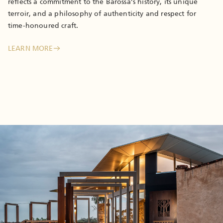
reflects a commitment to the Barossa’s history, its unique
terroir, and a philosophy of authenticity and respect for
time-honoured craft.
LEARN MORE