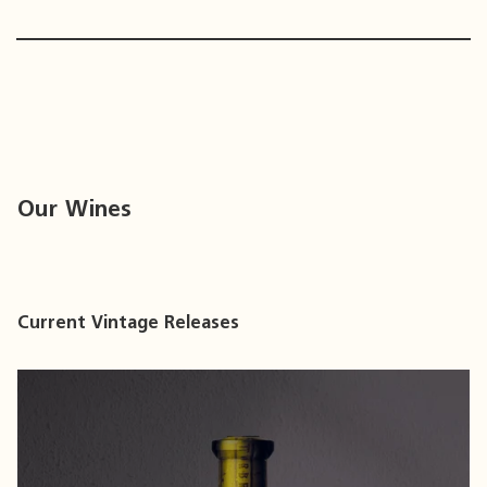
Our Wines
Current Vintage Releases