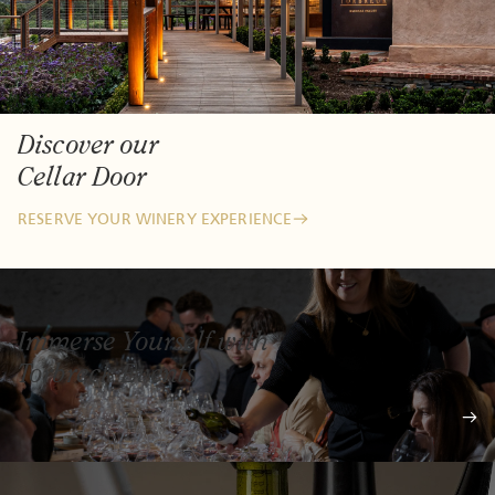
Discover our
Cellar Door
RESERVE YOUR WINERY EXPERIENCE
Immerse Yourself with
Torbreck Events