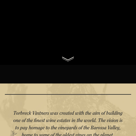
Torbreck Vintners was created with the aim of building
one of the finest wine estates in the world. The vision is
to pay homage to the vineyards of the Barossa Valley,
home to some of the oldest vines on the planet.