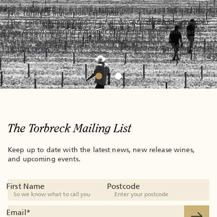
The Torbreck Immersion Experience
'The Torbreck Immersion' is a full-day private experience over
two sessions offering a deeper connection to our vineyards,
our wines, and the people behind them.
LEARN MORE
The Torbreck Mailing List
Keep up to date with the latest news, new release wines,
and upcoming events.
First Name
Postcode
Email
*