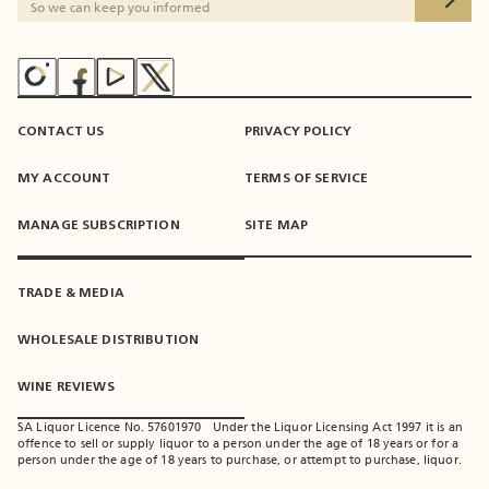
CONTACT US
PRIVACY POLICY
MY ACCOUNT
TERMS OF SERVICE
MANAGE SUBSCRIPTION
SITE MAP
TRADE & MEDIA
WHOLESALE DISTRIBUTION
WINE REVIEWS
SA Liquor Licence No. 57601970 - Under the Liquor Licensing Act 1997 it is an
offence to sell or supply liquor to a person under the age of 18 years or for a
person under the age of 18 years to purchase, or attempt to purchase, liquor.